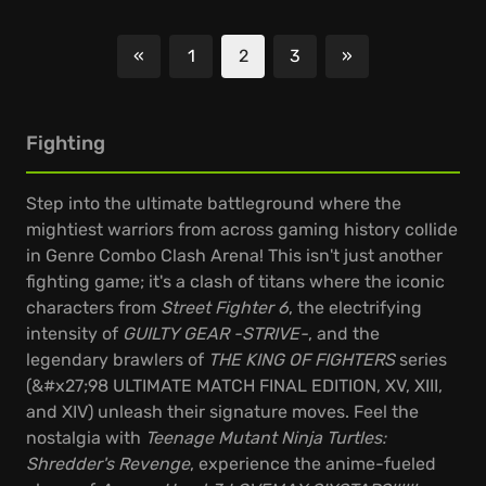
«
1
2
3
»
Previous
Next
Fighting
Step into the ultimate battleground where the
mightiest warriors from across gaming history collide
in Genre Combo Clash Arena! This isn't just another
fighting game; it's a clash of titans where the iconic
characters from
Street Fighter 6
, the electrifying
intensity of
GUILTY GEAR -STRIVE-
, and the
legendary brawlers of
THE KING OF FIGHTERS
series
(&#x27;98 ULTIMATE MATCH FINAL EDITION, XV, XIII,
and XIV) unleash their signature moves. Feel the
nostalgia with
Teenage Mutant Ninja Turtles:
Shredder's Revenge
, experience the anime-fueled