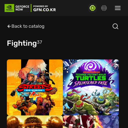
Back to catalog
Fighting
37