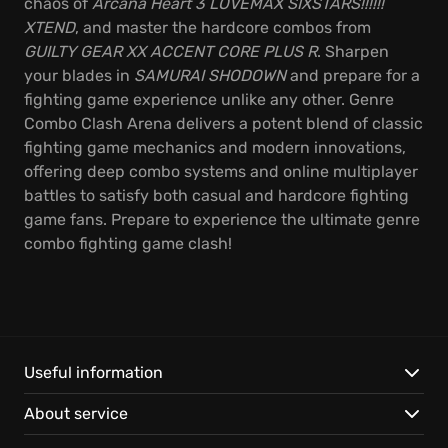
chaos of
Arcana Heart 3 LOVEMAX SIXSTARS!!!!!!
XTEND
, and master the hardcore combos from
GUILTY GEAR XX ACCENT CORE PLUS R
. Sharpen
your blades in
SAMURAI SHODOWN
and prepare for a
fighting game experience unlike any other. Genre
Combo Clash Arena delivers a potent blend of classic
fighting game mechanics and modern innovations,
offering deep combo systems and online multiplayer
battles to satisfy both casual and hardcore fighting
game fans. Prepare to experience the ultimate genre
combo fighting game clash!
Useful information
About service