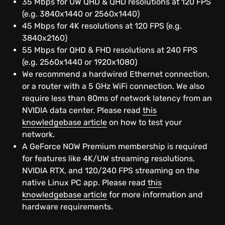
35 Mbps for UW QHD & QHD resolutions at 120 FPS
NVIDIA technologies
(e.g. 3840x1440 or 2560x1440)
45 Mbps for 4K resolutions at 120 FPS (e.g.
RTX
3840x2160)
55 Mbps for QHD & FHD resolutions at 240 FPS
DLSS 2.0
(e.g. 2560x1440 or 1920x1080)
We recommend a hardwired Ethernet connection,
or a router with a 5 GHz WiFi connection. We also
Freestyle
require less than 80ms of network latency from an
NVIDIA data center. Please read
this
Highlights
knowledgebase article
on how to test your
network.
Ansel
A GeForce NOW Premium membership is required
for features like 4K/UW streaming resolutions,
NVIDIA RTX, and 120/240 FPS streaming on the
native Linux PC app. Please read
this
knowledgebase article
for more information and
hardware requirements.