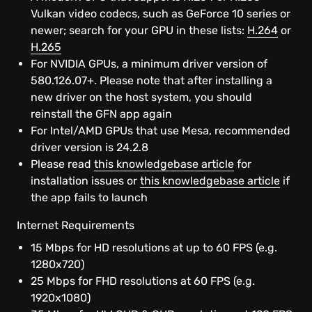
Linux
Vulkan video codecs, such as GeForce 10 series or
newer; search for your GPU in these lists:
H.264
or
Chrome OS
H.265
For NVIDIA GPUs, a minimum driver version of
580.126.07+. Please note that after installing a
SHIELD
new driver on the host system, you should
reinstall the GFN app again
Browser
For Intel/AMD GPUs that use Mesa, recommended
driver version is 24.2.8
Android
Please read
this knowledgebase article
for
installation issues or
this knowledgebase article
if
the app fails to launch
iOS Safari
Internet Requirements
Android TV
15 Mbps for HD resolutions at up to 60 FPS (e.g.
1280x720)
Smart TV
25 Mbps for FHD resolutions at 60 FPS (e.g.
1920x1080)