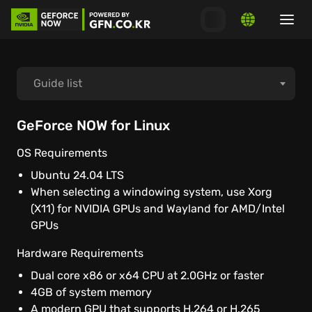
Guide list
How to start playing
GeForce NOW for Linux
OS Requirements
How to connect launchers
Ubuntu 24.04 LTS
When selecting a windowing system, use Xorg
System requirements
(X11) for NVIDIA GPUs and Wayland for AMD/Intel
GPUs
MacOS
Hardware Requirements
Dual core x86 or x64 CPU at 2.0GHz or faster
Windows PC
4GB of system memory
A modern GPU that supports H.264 or H.265